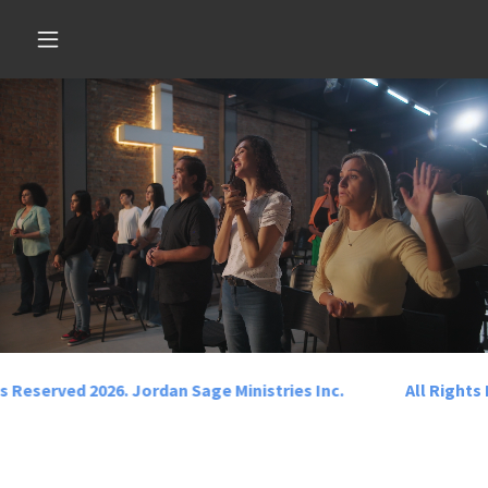
Select Language
▼
s Reserved 2026. Jordan Sage Ministries Inc.
All Rights 