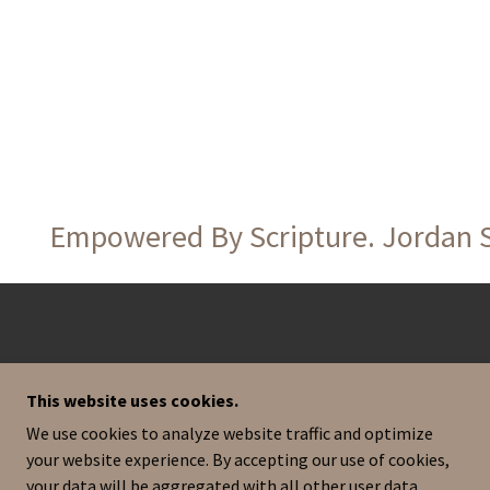
Empowered By Scripture. Jordan Sag
This website uses cookies.
We use cookies to analyze website traffic and optimize
your website experience. By accepting our use of cookies,
your data will be aggregated with all other user data.